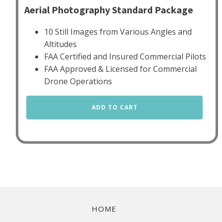
Aerial Photography Standard Package
10 Still Images from Various Angles and
Altitudes
FAA Certified and Insured Commercial Pilots
FAA Approved & Licensed for Commercial
Drone Operations
Aerial
ADD TO CART
Photography
Standard
quantity
HOME