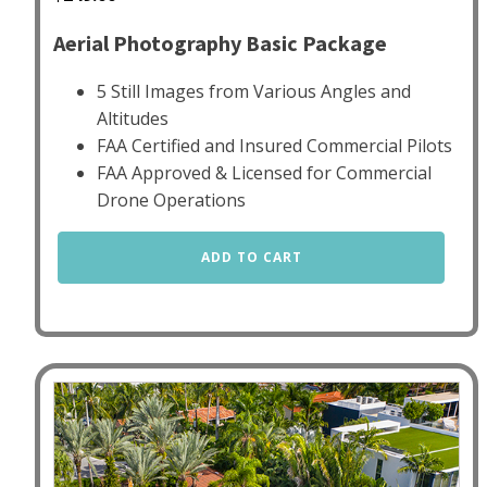
Aerial Photography Basic Package
5 Still Images from Various Angles and
Altitudes
FAA Certified and Insured Commercial Pilots
FAA Approved & Licensed for Commercial
Drone Operations
Aerial
ADD TO CART
Photography
Basic
quantity