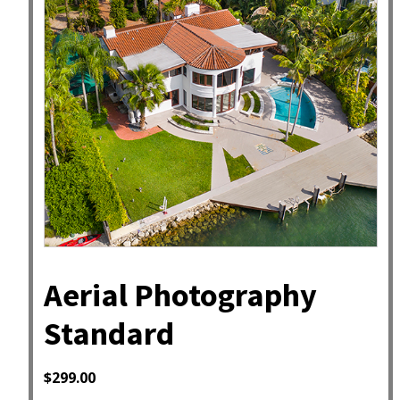
Aerial Photography
Standard
$
299.00