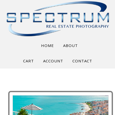
HOME
ABOUT
CART
ACCOUNT
CONTACT