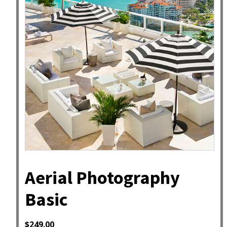
Aerial Photography
Basic
$
249.00