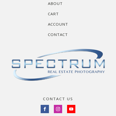
ABOUT
CART
ACCOUNT
CONTACT
CONTACT US