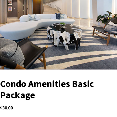
Condo Amenities Basic
Package
$
30.00