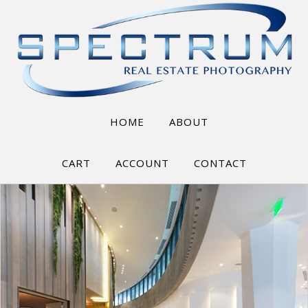
HOME
ABOUT
CART
ACCOUNT
CONTACT