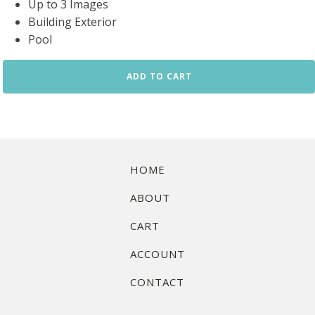
Up to 3 Images
Building Exterior
Pool
Condo
ADD TO CART
Amenities
Basic
Package
quantity
HOME
ABOUT
CART
ACCOUNT
CONTACT