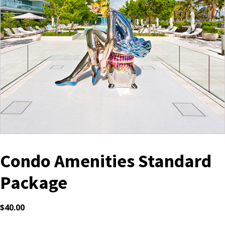
Condo Amenities Standard
Package
$
40.00