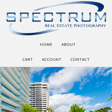
HOME
ABOUT
CART
ACCOUNT
CONTACT