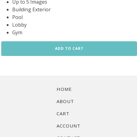
Up to 5 Images
Building Exterior
Pool
Lobby
Gym
Condo
ADD TO CART
Amenities
Standard
Package
quantity
HOME
ABOUT
CART
ACCOUNT