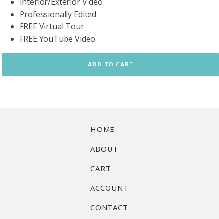
Interior/Exterior Video
Professionally Edited
FREE Virtual Tour
FREE YouTube Video
Video
ADD TO CART
Walkthrough
2
quantity
HOME
ABOUT
CART
ACCOUNT
CONTACT