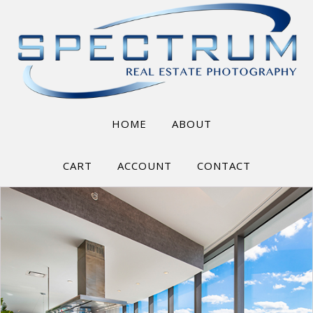
HOME
ABOUT
CART
ACCOUNT
CONTACT