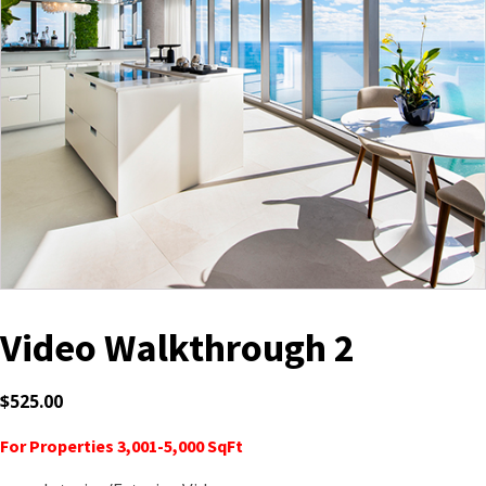
Video Walkthrough 2
$
525.00
For Properties 3,001-5,000 SqFt