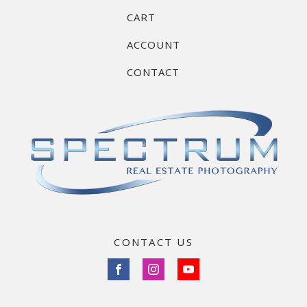
CART
ACCOUNT
CONTACT
CONTACT US