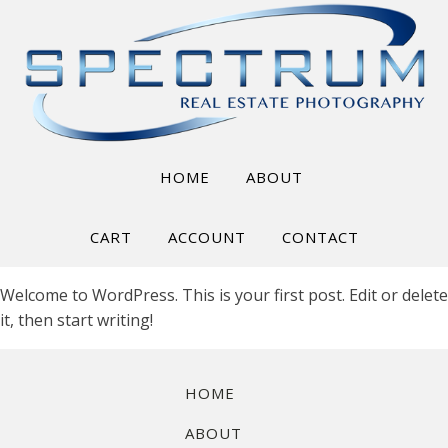
HOME
ABOUT
CART
ACCOUNT
CONTACT
Welcome to WordPress. This is your first post. Edit or delete
it, then start writing!
HOME
ABOUT